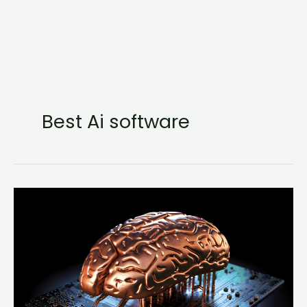
Best Ai software
Natural
Language
Processing
(NLP)
in
JavaScript
(series)