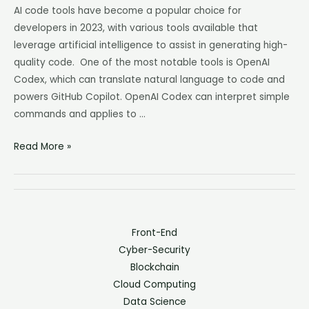
AI code tools have become a popular choice for
developers in 2023, with various tools available that
leverage artificial intelligence to assist in generating high-
quality code. One of the most notable tools is OpenAI
Codex, which can translate natural language to code and
powers GitHub Copilot. OpenAI Codex can interpret simple
commands and applies to …
Read More »
Front-End
Cyber-Security
Blockchain
Cloud Computing
Data Science