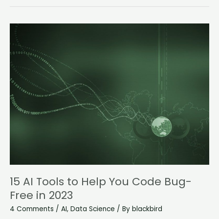
15
AI
Tools
to
Help
You
Code
Bug-
Free
in
2023
15 AI Tools to Help You Code Bug-
Free in 2023
4 Comments
/
AI
,
Data Science
/ By
blackbird