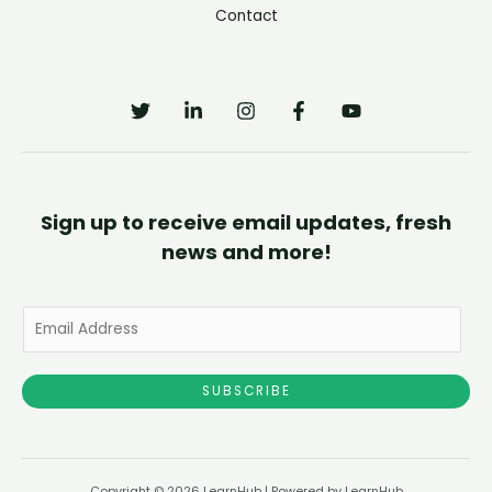
Contact
Sign up to receive email updates, fresh
news and more!
E
m
a
SUBSCRIBE
i
l
*
Copyright © 2026 LearnHub | Powered by LearnHub