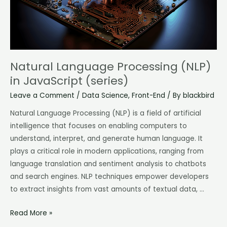
Natural Language Processing (NLP)
in JavaScript (series)
Leave a Comment
/
Data Science
,
Front-End
/ By
blackbird
Natural Language Processing (NLP) is a field of artificial
intelligence that focuses on enabling computers to
understand, interpret, and generate human language. It
plays a critical role in modern applications, ranging from
language translation and sentiment analysis to chatbots
and search engines. NLP techniques empower developers
to extract insights from vast amounts of textual data, …
Read More »