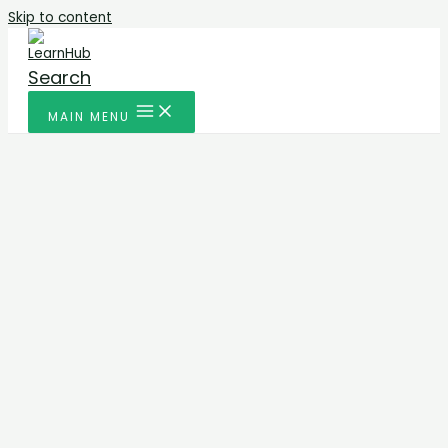
Skip to content
Search
MAIN MENU