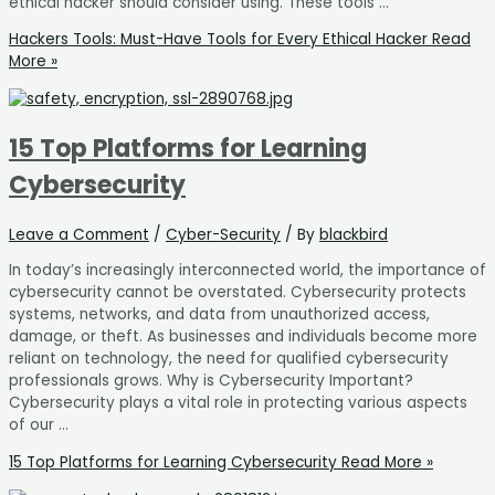
ethical hacker should consider using. These tools …
Hackers Tools: Must-Have Tools for Every Ethical Hacker
Read
More »
15 Top Platforms for Learning
Cybersecurity
Leave a Comment
/
Cyber-Security
/ By
blackbird
In today’s increasingly interconnected world, the importance of
cybersecurity cannot be overstated. Cybersecurity protects
systems, networks, and data from unauthorized access,
damage, or theft. As businesses and individuals become more
reliant on technology, the need for qualified cybersecurity
professionals grows. Why is Cybersecurity Important?
Cybersecurity plays a vital role in protecting various aspects
of our …
15 Top Platforms for Learning Cybersecurity
Read More »