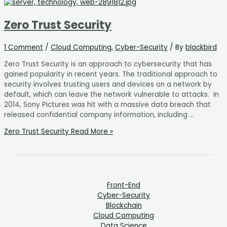
Zero Trust Security
1 Comment
/
Cloud Computing
,
Cyber-Security
/ By
blackbird
Zero Trust Security is an approach to cybersecurity that has
gained popularity in recent years. The traditional approach to
security involves trusting users and devices on a network by
default, which can leave the network vulnerable to attacks. In
2014, Sony Pictures was hit with a massive data breach that
released confidential company information, including …
Zero Trust Security
Read More »
Front-End
Cyber-Security
Blockchain
Cloud Computing
Data Science