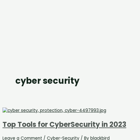
cyber security
Top Tools for CyberSecurity in 2023
Leave a Comment
/
Cyber-Security
/ By
blackbird