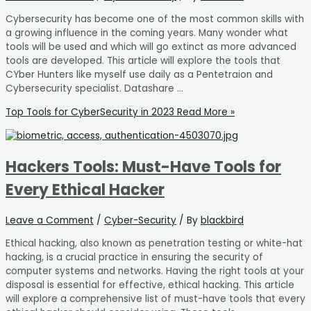
Cybersecurity has become one of the most common skills with
a growing influence in the coming years. Many wonder what
tools will be used and which will go extinct as more advanced
tools are developed. This article will explore the tools that
CYber Hunters like myself use daily as a Pentetraion and
Cybersecurity specialist. Datashare …
Top Tools for CyberSecurity in 2023
Read More »
Hackers Tools: Must-Have Tools for
Every Ethical Hacker
Leave a Comment
/
Cyber-Security
/ By
blackbird
Ethical hacking, also known as penetration testing or white-hat
hacking, is a crucial practice in ensuring the security of
computer systems and networks. Having the right tools at your
disposal is essential for effective, ethical hacking. This article
will explore a comprehensive list of must-have tools that every