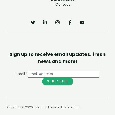
Contact
Sign up to receive email updates, fresh
news and more!
Email
*
SUBSCRIBE
Copyright © 2026 LearnHub | Powered by LearnHub