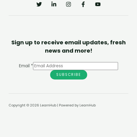
Sign up to receive email updates, fresh
news and more!
Email
*
SUBSCRIBE
Copyright © 2026 LearnHub | Powered by LearnHub