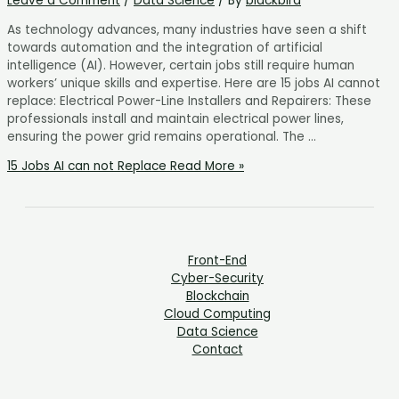
Leave a Comment
/
Data Science
/ By
blackbird
As technology advances, many industries have seen a shift
towards automation and the integration of artificial
intelligence (AI). However, certain jobs still require human
workers’ unique skills and expertise. Here are 15 jobs AI cannot
replace: Electrical Power-Line Installers and Repairers: These
professionals install and maintain electrical power lines,
ensuring the power grid remains operational. The …
15 Jobs AI can not Replace
Read More »
Front-End
Cyber-Security
Blockchain
Cloud Computing
Data Science
Contact