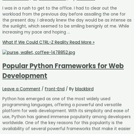
I was in a rush to get to the office. I had to clear out the
workload from the previous day before assailing the one for
the present day. I already knew the day would be as intense as
the sunlight, which seemed to be smiling benignly at me. While
increasing my pace and hoping …
What If We Could CTRL-Z Reality
Read More »
Popular Python Frameworks for Web
Development
Leave a Comment
/
Front-End
/ By
blackbird
Python has emerged as one of the most widely used
programming languages, offering a powerful and versatile
platform for web development. With its simplicity and ease of
use, Python has gained immense popularity among developers
worldwide. One of the key reasons for this popularity is the
availability of several powerful frameworks that make it easier