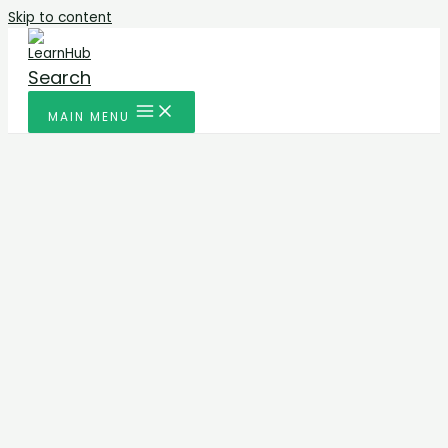
Skip to content
Search
MAIN MENU