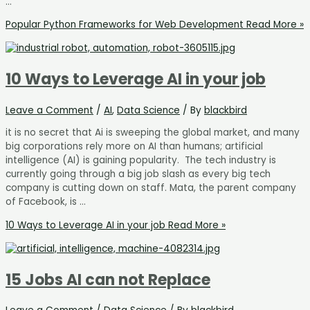
…
Popular Python Frameworks for Web Development
Read More »
10 Ways to Leverage AI in your job
Leave a Comment
/
AI
,
Data Science
/ By
blackbird
it is no secret that Ai is sweeping the global market, and many
big corporations rely more on AI than humans; artificial
intelligence (AI) is gaining popularity. The tech industry is
currently going through a big job slash as every big tech
company is cutting down on staff. Mata, the parent company
of Facebook, is …
10 Ways to Leverage AI in your job
Read More »
15 Jobs AI can not Replace