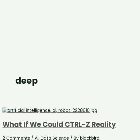
deep
What If We Could CTRL-Z Reality
2 Comments
/
AI
,
Data Science
/ By
blackbird