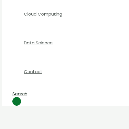
Cloud Computing
Data Science
Contact
Search