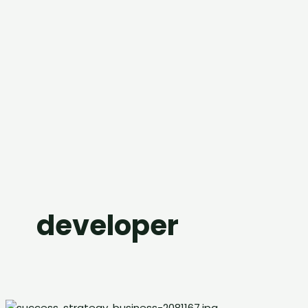
developer