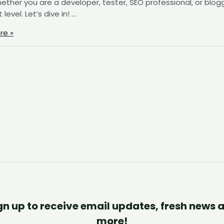
ther you are a developer, tester, SEO professional, or blogg
evel. Let’s dive in! …
re »
gn up to receive email updates, fresh news 
more!