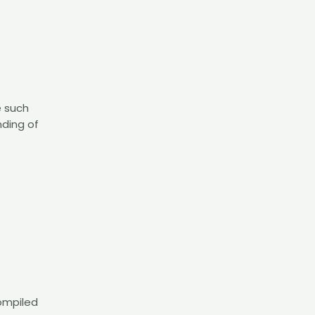
e such
nding of
compiled