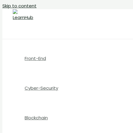
Skip to content
Front-End
Cyber-Security
Blockchain