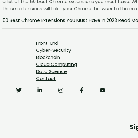
a list of the 50 best Chrome extensions you must have. Whe
these extensions will take your Chrome browser to the next l
50 Best Chrome Extensions You Must Have In 2023
Read Mo
Front-End
Cyber-Security
Blockchain
Cloud Computing
Data Science
Contact
Si