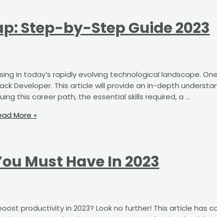
p: Step-by-Step Guide 2023
asing in today’s rapidly evolving technological landscape. On
stack Developer. This article will provide an in-depth understa
ng this career path, the essential skills required, a …
ad More »
You Must Have In 2023
ost productivity in 2023? Look no further! This article has 