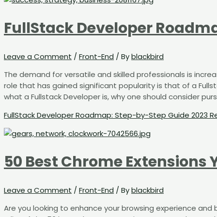
FullStack Developer Roadma
Leave a Comment
/
Front-End
/ By
blackbird
The demand for versatile and skilled professionals is incre
role that has gained significant popularity is that of a Full
what a Fullstack Developer is, why one should consider pursui
FullStack Developer Roadmap: Step-by-Step Guide 2023
Re
50 Best Chrome Extensions 
Leave a Comment
/
Front-End
/ By
blackbird
Are you looking to enhance your browsing experience and bo