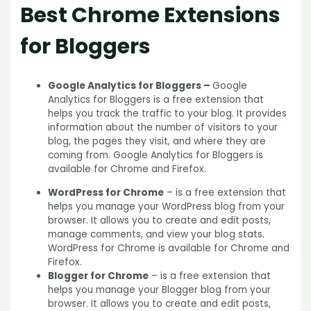
Best Chrome Extensions
for Bloggers
Google Analytics for Bloggers –
Google
Analytics for Bloggers is a free extension that
helps you track the traffic to your blog. It provides
information about the number of visitors to your
blog, the pages they visit, and where they are
coming from. Google Analytics for Bloggers is
available for Chrome and Firefox.
WordPress for Chrome
– is a free extension that
helps you manage your WordPress blog from your
browser. It allows you to create and edit posts,
manage comments, and view your blog stats.
WordPress for Chrome is available for Chrome and
Firefox.
Blogger for Chrome
– is a free extension that
helps you manage your Blogger blog from your
browser. It allows you to create and edit posts,