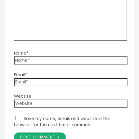
Name*
Email*
Website
Save my name, email, and website in this
browser for the next time I comment.