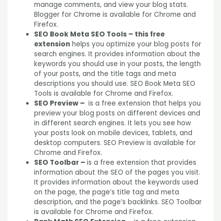
manage comments, and view your blog stats.
Blogger for Chrome is available for Chrome and
Firefox.
SEO Book Meta SEO Tools – this free
extension
helps you optimize your blog posts for
search engines. It provides information about the
keywords you should use in your posts, the length
of your posts, and the title tags and meta
descriptions you should use. SEO Book Meta SEO
Tools is available for Chrome and Firefox.
SEO Preview –
is a free extension that helps you
preview your blog posts on different devices and
in different search engines. It lets you see how
your posts look on mobile devices, tablets, and
desktop computers. SEO Preview is available for
Chrome and Firefox.
SEO Toolbar –
is a free extension that provides
information about the SEO of the pages you visit.
It provides information about the keywords used
on the page, the page’s title tag and meta
description, and the page’s backlinks. SEO Toolbar
is available for Chrome and Firefox.