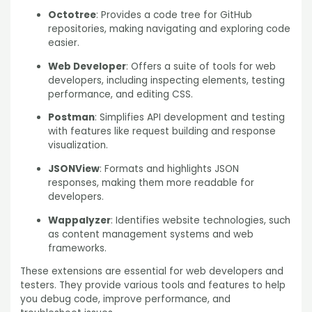
Octotree
: Provides a code tree for GitHub
repositories, making navigating and exploring code
easier.
Web Developer
: Offers a suite of tools for web
developers, including inspecting elements, testing
performance, and editing CSS.
Postman
: Simplifies API development and testing
with features like request building and response
visualization.
JSONView
: Formats and highlights JSON
responses, making them more readable for
developers.
Wappalyzer
: Identifies website technologies, such
as content management systems and web
frameworks.
These extensions are essential for web developers and
testers. They provide various tools and features to help
you debug code, improve performance, and