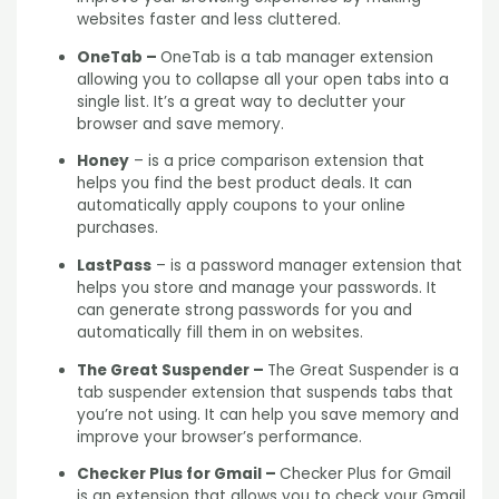
websites faster and less cluttered.
OneTab –
OneTab is a tab manager extension
allowing you to collapse all your open tabs into a
single list. It’s a great way to declutter your
browser and save memory.
Honey
– is a price comparison extension that
helps you find the best product deals. It can
automatically apply coupons to your online
purchases.
LastPass
– is a password manager extension that
helps you store and manage your passwords. It
can generate strong passwords for you and
automatically fill them in on websites.
The Great Suspender –
The Great Suspender is a
tab suspender extension that suspends tabs that
you’re not using. It can help you save memory and
improve your browser’s performance.
Checker Plus for Gmail –
Checker Plus for Gmail
is an extension that allows you to check your Gmail