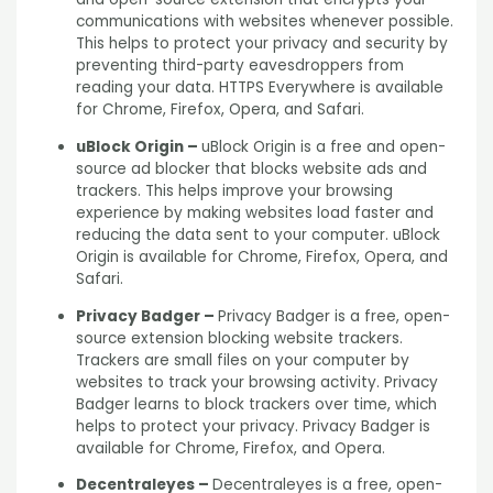
communications with websites whenever possible.
This helps to protect your privacy and security by
preventing third-party eavesdroppers from
reading your data. HTTPS Everywhere is available
for Chrome, Firefox, Opera, and Safari.
uBlock Origin –
uBlock Origin is a free and open-
source ad blocker that blocks website ads and
trackers. This helps improve your browsing
experience by making websites load faster and
reducing the data sent to your computer. uBlock
Origin is available for Chrome, Firefox, Opera, and
Safari.
Privacy Badger –
Privacy Badger is a free, open-
source extension blocking website trackers.
Trackers are small files on your computer by
websites to track your browsing activity. Privacy
Badger learns to block trackers over time, which
helps to protect your privacy. Privacy Badger is
available for Chrome, Firefox, and Opera.
Decentraleyes –
Decentraleyes is a free, open-