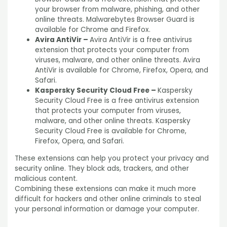
your browser from malware, phishing, and other
online threats. Malwarebytes Browser Guard is
available for Chrome and Firefox.
Avira AntiVir –
Avira AntiVir is a free antivirus
extension that protects your computer from
viruses, malware, and other online threats. Avira
AntiVir is available for Chrome, Firefox, Opera, and
Safari.
Kaspersky Security Cloud Free –
Kaspersky
Security Cloud Free is a free antivirus extension
that protects your computer from viruses,
malware, and other online threats. Kaspersky
Security Cloud Free is available for Chrome,
Firefox, Opera, and Safari.
These extensions can help you protect your privacy and
security online. They block ads, trackers, and other
malicious content.
Combining these extensions can make it much more
difficult for hackers and other online criminals to steal
your personal information or damage your computer.