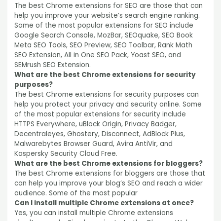
The best Chrome extensions for SEO are those that can
help you improve your website’s search engine ranking.
Some of the most popular extensions for SEO include
Google Search Console, MozBar, SEOquake, SEO Book
Meta SEO Tools, SEO Preview, SEO Toolbar, Rank Math
SEO Extension, All in One SEO Pack, Yoast SEO, and
SEMrush SEO Extension.
What are the best Chrome extensions for security
purposes?
The best Chrome extensions for security purposes can
help you protect your privacy and security online. Some
of the most popular extensions for security include
HTTPS Everywhere, uBlock Origin, Privacy Badger,
Decentraleyes, Ghostery, Disconnect, AdBlock Plus,
Malwarebytes Browser Guard, Avira AntiVir, and
Kaspersky Security Cloud Free.
What are the best Chrome extensions for bloggers?
The best Chrome extensions for bloggers are those that
can help you improve your blog’s SEO and reach a wider
audience. Some of the most popular
Can I install multiple Chrome extensions at once?
Yes, you can install multiple Chrome extensions