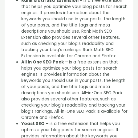
Rank Math SEO Extension –
is a free extension
that helps you optimize your blog posts for search
engines. It provides information about the
keywords you should use in your posts, the length
of your posts, and the title tags and meta
descriptions you should use. Rank Math SEO
Extension also provides several other features,
such as checking your blog’s readability and
tracking your blog’s rankings. Rank Math SEO
Extension is available for Chrome and Firefox.
All in One SEO Pack –
is a free extension that
helps you optimize your blog posts for search
engines. It provides information about the
keywords you should use in your posts, the length
of your posts, and the title tags and meta
descriptions you should use. All-in-One SEO Pack
also provides several other features, such as
checking your blog’s readability and tracking your
blog’s rankings. All-in-One SEO Pack is available for
Chrome and Firefox.
Yoast SEO –
is a free extension that helps you
optimize your blog posts for search engines. It
provides information about the keywords you