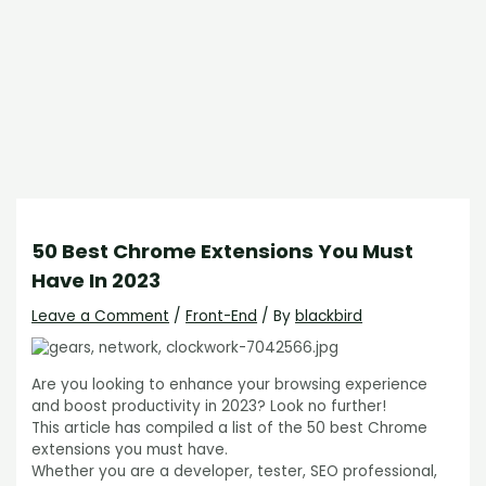
50 Best Chrome Extensions You Must
Have In 2023
Leave a Comment
/
Front-End
/ By
blackbird
Are you looking to enhance your browsing experience
and boost productivity in 2023? Look no further!
This article has compiled a list of the 50 best Chrome
extensions you must have.
Whether you are a developer, tester, SEO professional,