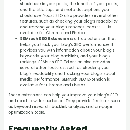
should use in your posts, the length of your posts,
and the title tags and meta descriptions you
should use. Yoast SEO also provides several other
features, such as checking your blog’s readability
and tracking your blog’s rankings. Yoast SEO is
available for Chrome and Firefox.
SEMrush SEO Extension
is a free extension that
helps you track your blog’s SEO performance. It
provides you with information about your blog’s
keywords, your blog backlinks, and your blog’s
rankings. SEMrush SEO Extension also provides
several other features, such as checking your
blog’s readability and tracking your blog’s social
media performance. SEMrush SEO Extension is
available for Chrome and Firefox.
These extensions can help you improve your blog’s SEO
and reach a wider audience. They provide features such
as keyword research, backlink analysis, and on-page
optimization tools.
Frequently Asked