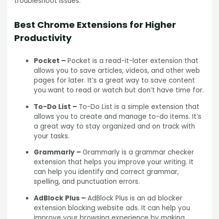
troubleshoot issues.
Best Chrome Extensions for Higher
Productivity
Pocket –
Pocket is a read-it-later extension that
allows you to save articles, videos, and other web
pages for later. It’s a great way to save content
you want to read or watch but don’t have time for.
To-Do List –
To-Do List is a simple extension that
allows you to create and manage to-do items. It’s
a great way to stay organized and on track with
your tasks.
Grammarly –
Grammarly is a grammar checker
extension that helps you improve your writing. It
can help you identify and correct grammar,
spelling, and punctuation errors.
AdBlock Plus –
AdBlock Plus is an ad blocker
extension blocking website ads. It can help you
improve your browsing experience by making