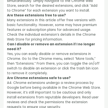
simultaneously. Simply navigate to the Chrome Web
Store, search for the desired extensions, and click
“Add
to Chrome” for each extension you want to install.
Are these extensions free to use?
Many extensions in this article offer free versions with
basic functionality. However, some may have premium
features or subscription plans for advanced usage.
Check the individual extension’s details in the Chrome
Web Store for pricing information.
Can I disable or remove an extension if I no longer
need it?
Yes, you can easily disable or remove extensions in
Chrome. Go to the Chrome menu, select
“More
tools,”
then
“Extensions.”
From there, you can toggle the on/off
switch to disable an extension or click the trash bin icon
to remove it completely.
Are Chrome extensions safe to use?
A4: Chrome extensions undergo a review process by
Google before being available in the Chrome Web Store.
However, it’s still important to be cautious and only
install extensions from reputable developers. Read user
reviews and check the permissions the extension
requests to ensure your security.