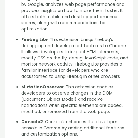
by Google, analyzes web page performance and
provides insights on how to make them faster. It
offers both mobile and desktop performance
scores, along with recommendations for
optimization.
Firebug Lite
: This extension brings Firebug’s
debugging and development features to Chrome.
It allows developers to inspect HTML elements,
modify CSS on the fly, debug JavaScript code, and
monitor network activity. Firebug Lite provides a
familiar interface for developers who are
accustomed to using Firebug in other browsers.
MutationObserver
: This extension enables
developers to observe changes in the DOM
(Document
Object Model) and receive
notifications when specific elements are added,
modified, or removed from the web page.
Console2
: Console2 enhances the developer
console in Chrome by adding additional features
and customization options.