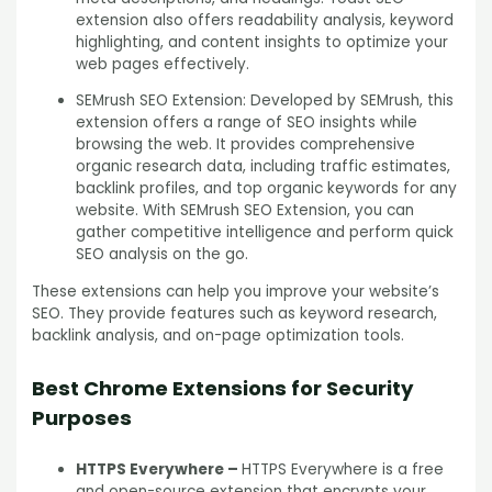
extension also offers readability analysis, keyword
highlighting, and content insights to optimize your
web pages effectively.
SEMrush SEO Extension: Developed by SEMrush, this
extension offers a range of SEO insights while
browsing the web. It provides comprehensive
organic research data, including traffic estimates,
backlink profiles, and top organic keywords for any
website. With SEMrush SEO Extension, you can
gather competitive intelligence and perform quick
SEO analysis on the go.
These extensions can help you improve your website’s
SEO. They provide features such as keyword research,
backlink analysis, and on-page optimization tools.
Best Chrome Extensions for Security
Purposes
HTTPS Everywhere –
HTTPS Everywhere is a free
and open-source extension that encrypts your