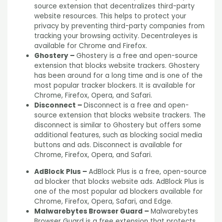
source extension that decentralizes third-party
website resources. This helps to protect your
privacy by preventing third-party companies from
tracking your browsing activity. Decentraleyes is
available for Chrome and Firefox.
Ghostery –
Ghostery is a free and open-source
extension that blocks website trackers. Ghostery
has been around for a long time and is one of the
most popular tracker blockers. It is available for
Chrome, Firefox, Opera, and Safari.
Disconnect –
Disconnect is a free and open-
source extension that blocks website trackers. The
disconnect is similar to Ghostery but offers some
additional features, such as blocking social media
buttons and ads. Disconnect is available for
Chrome, Firefox, Opera, and Safari.
AdBlock Plus –
AdBlock Plus is a free, open-source
ad blocker that blocks website ads. AdBlock Plus is
one of the most popular ad blockers available for
Chrome, Firefox, Opera, Safari, and Edge.
Malwarebytes Browser Guard –
Malwarebytes
Browser Guard is a free extension that protects