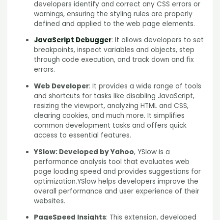
developers identify and correct any CSS errors or
warnings, ensuring the styling rules are properly
defined and applied to the web page elements.
JavaScript Debugger
: It allows developers to set
breakpoints, inspect variables and objects, step
through code execution, and track down and fix
errors.
Web Developer
: It provides a wide range of tools
and shortcuts for tasks like disabling JavaScript,
resizing the viewport, analyzing HTML and CSS,
clearing cookies, and much more. It simplifies
common development tasks and offers quick
access to essential features.
YSlow: Developed by Yahoo
, YSlow is a
performance analysis tool that evaluates web
page loading speed and provides suggestions for
optimization.YSlow helps developers improve the
overall performance and user experience of their
websites.
PageSpeed Insights
: This extension, developed