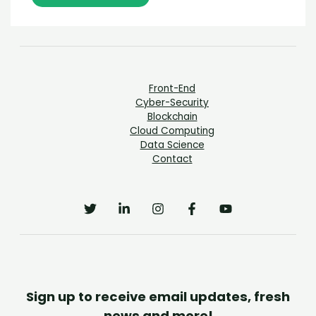
Front-End
Cyber-Security
Blockchain
Cloud Computing
Data Science
Contact
Sign up to receive email updates, fresh
news and more!