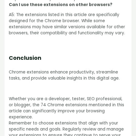
Can I use these extensions on other browsers?
A5: The extensions listed in this article are specifically
designed for the Chrome browser. While some
extensions may have similar versions available for other
browsers, their compatibility and functionality may vary.
Conclusion
Chrome extensions enhance productivity, streamline
tasks, and provide valuable insights in this digital age.
Whether you are a developer, tester, SEO professional,
or blogger, the 74 Chrome extensions mentioned in this
article can significantly improve your browsing
experience.
Remember to choose extensions that align with your
specific needs and goals. Regularly review and manage
your extensions to ensure they continue to serve your