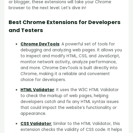
or blogger, these extensions will take your Chrome
browser to the next level. Let’s dive in!
Best Chrome Extensions for Developers
and Testers
Chrome DevTools
: A powerful set of tools for
debugging and analyzing web pages. It allows you
to inspect and modify HTML, CSS, and JavaScript,
monitor network activity, analyze performance,
and more. Chrome DevTools is built directly into
Chrome, making it a reliable and convenient
choice for developers.
HTML Validator
: It uses the W3C HTML Validator
to check the markup of web pages, helping
developers catch and fix any HTML syntax issues
that could impact the website’s functionality or
appearance.
CSS Validator
:
Similar to the HTML Validator, this
extension checks the validity of CSS code. It helps