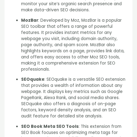
monitor your site’s organic search presence and
make data-driven SEO decisions.
MozBar
: Developed by Moz, MozBar is a popular
SEO toolbar that offers a range of powerful
features. It provides instant metrics for any
webpage you visit, including domain authority,
page authority, and spam score. MozBar also
highlights keywords on a page, provides link data,
and offers easy access to other Moz SEO tools,
making it a comprehensive extension for SEO
professionals.
SEOquake
: SEOquake is a versatile SEO extension
that provides a wealth of information about any
webpage. It displays key metrics such as Google
PageRank, Alexa Rank, and social media shares.
SEOquake also offers a diagnosis of on-page
factors, keyword density analysis, and an SEO
audit feature for detailed site analysis.
SEO Book Meta SEO Tools
: This extension from
SEO Book focuses on optimizing meta tags for