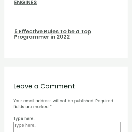
ENGINES
5 Effective Rules To be a Top
Programmer in 2022
Leave a Comment
Your email address will not be published.
Required
fields are marked
*
Type here..