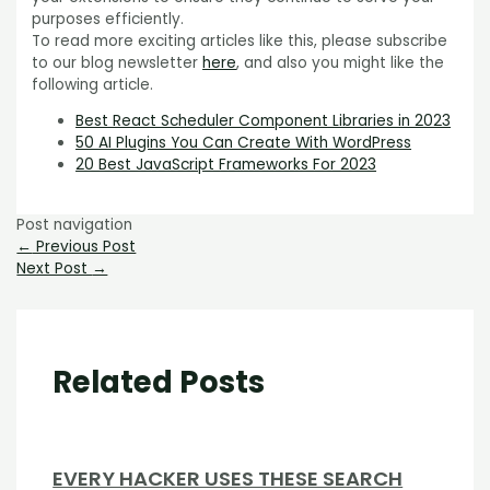
purposes efficiently.
To read more exciting articles like this, please subscribe
to our blog newsletter
here
,
and also you might like the
following article.
Best React Scheduler Component Libraries in 2023
50 AI Plugins You Can Create With WordPress
20 Best JavaScript Frameworks For 2023
Post navigation
←
Previous Post
Next Post
→
Related Posts
EVERY HACKER USES THESE SEARCH