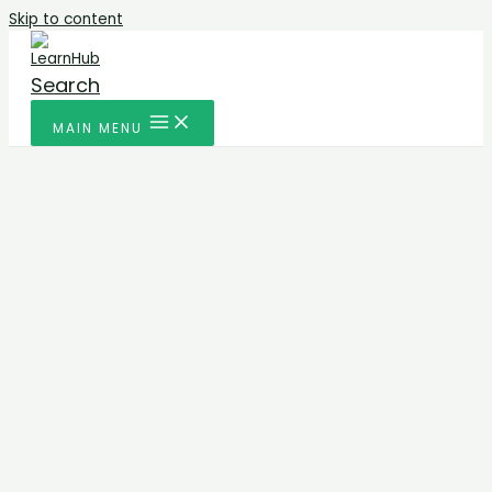
Skip to content
Search
MAIN MENU