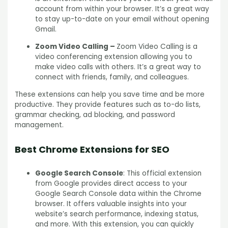
account from within your browser. It’s a great way
to stay up-to-date on your email without opening
Gmail.
Zoom Video Calling –
Zoom Video Calling is a
video conferencing extension allowing you to
make video calls with others. It’s a great way to
connect with friends, family, and colleagues.
These extensions can help you save time and be more
productive. They provide features such as to-do lists,
grammar checking, ad blocking, and password
management.
Best Chrome Extensions for SEO
Google Search Console
: This official extension
from Google provides direct access to your
Google Search Console data within the Chrome
browser. It offers valuable insights into your
website’s search performance, indexing status,
and more. With this extension, you can quickly