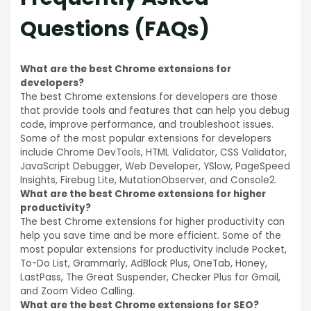
Questions
(FAQs)
What are the best Chrome extensions for
developers?
The best Chrome extensions for developers are those
that provide tools and features that can help you debug
code, improve performance, and troubleshoot issues.
Some of the most popular extensions for developers
include Chrome DevTools, HTML Validator, CSS Validator,
JavaScript Debugger, Web Developer, YSlow, PageSpeed
Insights, Firebug Lite, MutationObserver, and Console2.
What are the best Chrome extensions for higher
productivity?
The best Chrome extensions for higher productivity can
help you save time and be more efficient. Some of the
most popular extensions for productivity include Pocket,
To-Do List, Grammarly, AdBlock Plus, OneTab, Honey,
LastPass, The Great Suspender, Checker Plus for Gmail,
and Zoom Video Calling.
What are the best Chrome extensions for SEO?