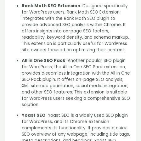
Rank Math SEO Extension
: Designed specifically
for WordPress users, Rank Math SEO Extension
integrates with the Rank Math SEO plugin to
provide advanced SEO analysis within Chrome. It
offers insights into on-page SEO factors,
readability, keyword density, and schema markup.
This extension is particularly useful for WordPress
site owners focused on optimizing their content.
All in One SEO Pack
: Another popular SEO plugin
for WordPress, the All in One SEO Pack extension,
provides a seamless integration with the All in One
SEO Pack plugin. It offers on-page SEO analysis,
XML sitemap generation, social media integration,
and other SEO features. This extension is suitable
for WordPress users seeking a comprehensive SEO
solution.
Yoast SEO
: Yoast SEO is a widely used SEO plugin
for WordPress, and its Chrome extension
complements its functionality. It provides a quick
SEO overview of any webpage, including title tags,
meta descriptions, and headings. Yoast SEO