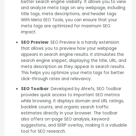
better search engine visibility. It allows you to view
and analyze meta tags on any webpage, including
title tags, meta descriptions, and header tags.
With Meta SEO Tools, you can ensure that your
meta tags are optimized for maximum SEO
impact.
SEO Preview
: SEO Preview is a handy extension
that allows you to preview how your webpage
appears in search engine results. It stimulates the
search engine snippet, displaying the title, URL, and
meta description as they appear in search results.
This helps you optimize your meta tags for better
click-through rates and relevancy.
SEO Toolbar
: Developed by Ahrefs, SEO Toolbar
provides quick access to important SEO metrics
while browsing. It displays domain and URL ratings,
backlink counts, and organic search traffic
estimates directly in your browser. The toolbar
also offers on-page SEO analysis, keyword
suggestions, and SERP overlay, making it a valuable
tool for SEO research.