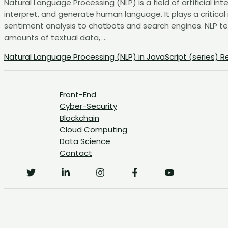
Natural Language Processing (NLP) is a field of artificial 
interpret, and generate human language. It plays a critical
sentiment analysis to chatbots and search engines. NLP t
amounts of textual data, …
Natural Language Processing (NLP) in JavaScript (series)
Re
Front-End
Cyber-Security
Blockchain
Cloud Computing
Data Science
Contact