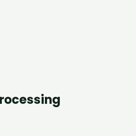
processing