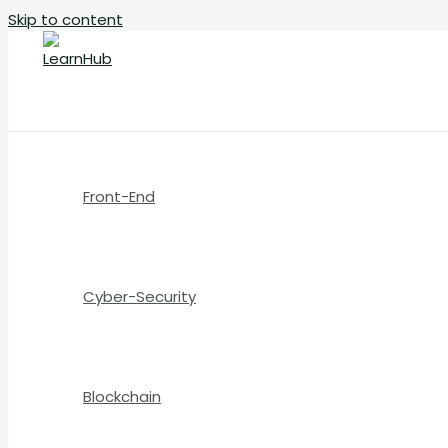
Skip to content
Front-End
Cyber-Security
Blockchain