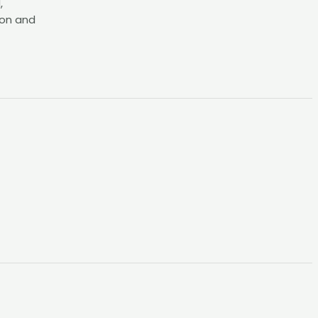
,
ion and
t