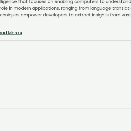
intelligence that focuses on enabling computers to understand
 role in modern applications, ranging from language translat
echniques empower developers to extract insights from vas
ad More »