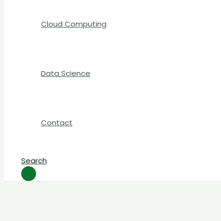
Cloud Computing
Data Science
Contact
Search