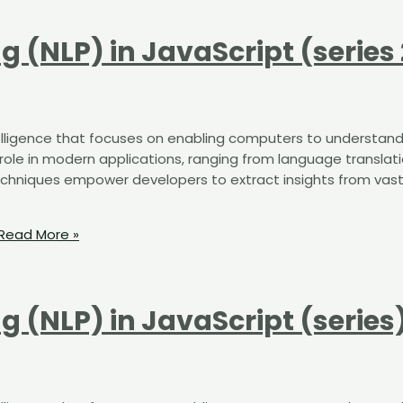
 (NLP) in JavaScript (series 
intelligence that focuses on enabling computers to understand
 role in modern applications, ranging from language translat
echniques empower developers to extract insights from vas
Read More »
 (NLP) in JavaScript (series