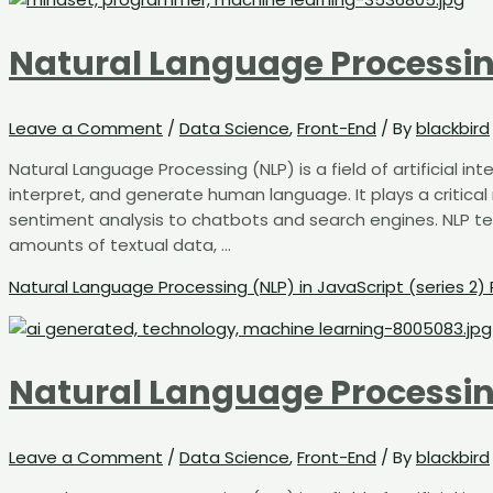
Natural Language Processing
Leave a Comment
/
Data Science
,
Front-End
/ By
blackbird
Natural Language Processing (NLP) is a field of artificial 
interpret, and generate human language. It plays a critical
sentiment analysis to chatbots and search engines. NLP t
amounts of textual data, …
Natural Language Processing (NLP) in JavaScript (series 2)
Natural Language Processing
Leave a Comment
/
Data Science
,
Front-End
/ By
blackbird