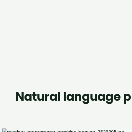
Natural language 