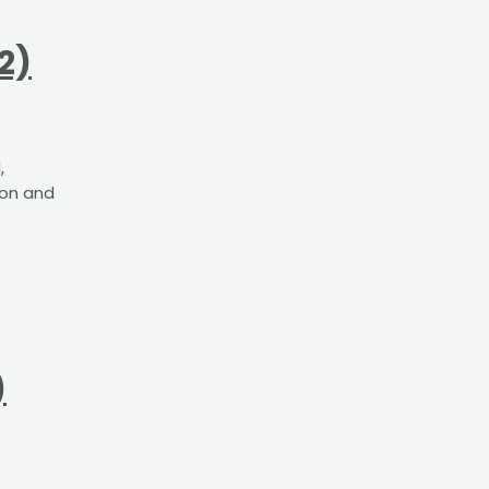
2)
,
ion and
t
)