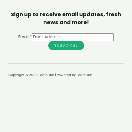
Sign up to receive email updates, fresh
news and more!
Email
*
SUBSCRIBE
Copyright © 2026 LearnHub | Powered by LearnHub