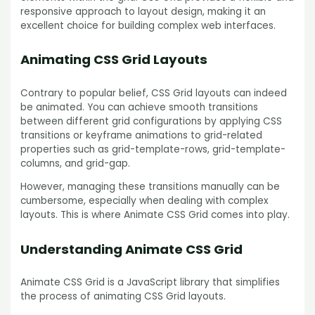
responsive approach to layout design, making it an
excellent choice for building complex web interfaces.
Animating CSS Grid Layouts
Contrary to popular belief, CSS Grid layouts can indeed
be animated. You can achieve smooth transitions
between different grid configurations by applying CSS
transitions or keyframe animations to grid-related
properties such as grid-template-rows, grid-template-
columns, and grid-gap.
However, managing these transitions manually can be
cumbersome, especially when dealing with complex
layouts. This is where Animate CSS Grid comes into play.
Understanding Animate CSS Grid
Animate CSS Grid is a JavaScript library that simplifies
the process of animating CSS Grid layouts.