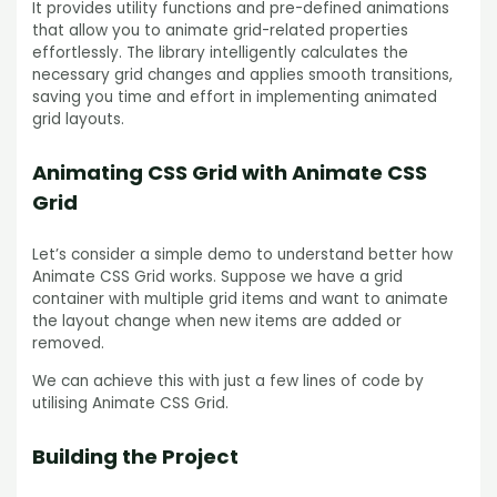
It provides utility functions and pre-defined animations
that allow you to animate grid-related properties
effortlessly. The library intelligently calculates the
necessary grid changes and applies smooth transitions,
saving you time and effort in implementing animated
grid layouts.
Animating CSS Grid with Animate CSS
Grid
Let’s consider a simple demo to understand better how
Animate CSS Grid works. Suppose we have a grid
container with multiple grid items and want to animate
the layout change when new items are added or
removed.
We can achieve this with just a few lines of code by
utilising Animate CSS Grid.
Building the Project