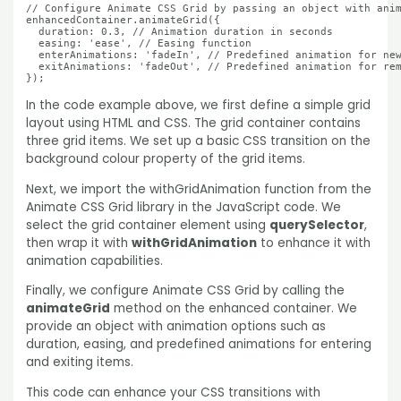
// Configure Animate CSS Grid by passing an object with anim
enhancedContainer.animateGrid({

  duration: 0.3, // Animation duration in seconds

  easing: 'ease', // Easing function

  enterAnimations: 'fadeIn', // Predefined animation for new
  exitAnimations: 'fadeOut', // Predefined animation for rem
});
In the code example above, we first define a simple grid
layout using HTML and CSS. The grid container contains
three grid items. We set up a basic CSS transition on the
background colour property of the grid items.
Next, we import the withGridAnimation function from the
Animate CSS Grid library in the JavaScript code. We
select the grid container element using
querySelector
,
then wrap it with
withGridAnimation
to enhance it with
animation capabilities.
Finally, we configure Animate CSS Grid by calling the
animateGrid
method on the enhanced container. We
provide an object with animation options such as
duration, easing, and predefined animations for entering
and exiting items.
This code can enhance your CSS transitions with