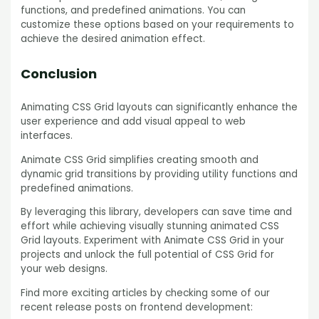
functions, and predefined animations. You can
customize these options based on your requirements to
achieve the desired animation effect.
Conclusion
Animating CSS Grid layouts can significantly enhance the
user experience and add visual appeal to web
interfaces.
Animate CSS Grid simplifies creating smooth and
dynamic grid transitions by providing utility functions and
predefined animations.
By leveraging this library, developers can save time and
effort while achieving visually stunning animated CSS
Grid layouts. Experiment with Animate CSS Grid in your
projects and unlock the full potential of CSS Grid for
your web designs.
Find more exciting articles by checking some of our
recent release posts on frontend development: