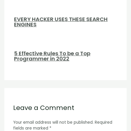
EVERY HACKER USES THESE SEARCH
ENGINES
5 Effective Rules To be a Top
Programmer in 2022
Leave a Comment
Your email address will not be published.
Required
fields are marked
*