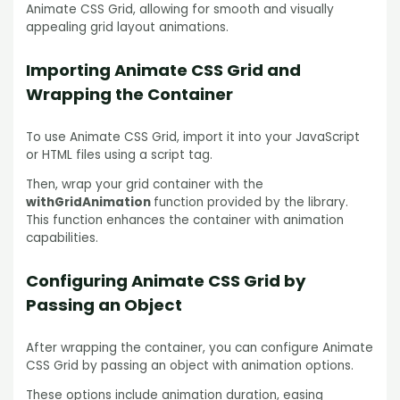
Animate CSS Grid, allowing for smooth and visually
appealing grid layout animations.
Importing Animate CSS Grid and
Wrapping the Container
To use Animate CSS Grid, import it into your JavaScript
or HTML files using a script tag.
Then, wrap your grid container with the
withGridAnimation
function provided by the library.
This function enhances the container with animation
capabilities.
Configuring Animate CSS Grid by
Passing an Object
After wrapping the container, you can configure Animate
CSS Grid by passing an object with animation options.
These options include animation duration, easing