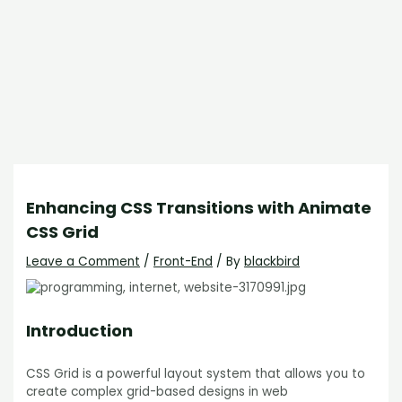
Enhancing CSS Transitions with Animate
CSS Grid
Leave a Comment
/
Front-End
/ By
blackbird
Introduction
CSS Grid is a powerful layout system that allows you to
create complex grid-based designs in web