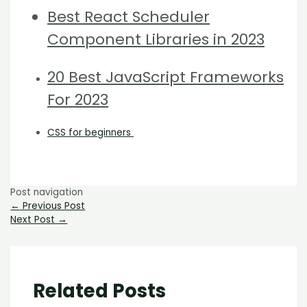
Best React Scheduler
Component Libraries in 2023
20 Best JavaScript Frameworks
For 2023
CSS for beginners
Post navigation
←
Previous Post
Next Post
→
Related Posts