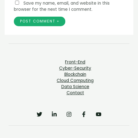
Save my name, email, and website in this
browser for the next time I comment.
Front-End
Cyber-Security
Blockchain
Cloud Computing
Data Science
Contact