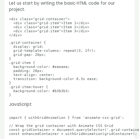
Let us start by writing the basic HTML code for our
project.
<div class="grid-container">

  <div class="grid-item">Item 1</div>

  <div class="grid-item">Item 2</div>

  <div class="grid-item">Item 3</div>

</div>
.grid-container {

  display: grid;

  grid-template-columns: repeat(3, 1fr);

  grid-gap: 20px;

}

.grid-item {

  background-color: #eaeaea;

  padding: 20px;

  text-align: center;

  transition: background-color 0.3s ease;

}

.grid-item:hover {

  background-color: #b3b3b3;

}
JavaScript:
import { withGridAnimation } from 'animate-css-grid';

// Wrap the grid container with Animate CSS Grid

const gridContainer = document.querySelector('.grid-containe
const enhancedContainer = withGridAnimation(gridContainer);
