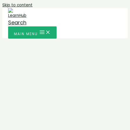
Skip to content
Search
MAIN MENU