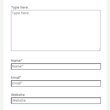
Type here..
Name*
Email*
Website