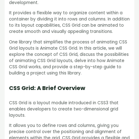
development.
It provides a flexible way to organize content within a
container by dividing it into rows and columns. In addition
to its layout capabilities, CSS Grid can be animated to
create smooth and visually appealing transitions.
One library that simplifies the process of animating CSS
Grid layouts is Animate CSS Grid. In this article, we will
explore the concept of CSS Grid, discuss the possibilities
of animating CSS Grid layouts, delve into how Animate
CSS Grid works, and provide a step-by-step guide to
building a project using this library.
CSS Grid: A Brief Overview
CSS Grid is a layout module introduced in CSS3 that
enables developers to create two-dimensional grid
layouts.
It allows you to define rows and columns, giving you
precise control over the positioning and alignment of
elements within the grid. CSS Grid provides a flexible and