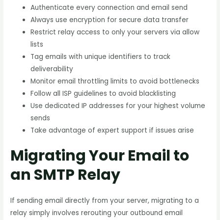
Authenticate every connection and email send
Always use encryption for secure data transfer
Restrict relay access to only your servers via allow
lists
Tag emails with unique identifiers to track
deliverability
Monitor email throttling limits to avoid bottlenecks
Follow all ISP guidelines to avoid blacklisting
Use dedicated IP addresses for your highest volume
sends
Take advantage of expert support if issues arise
Migrating Your Email to
an SMTP Relay
If sending email directly from your server, migrating to a
relay simply involves rerouting your outbound email