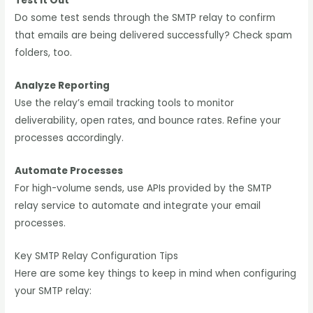
Test It Out
Do some test sends through the SMTP relay to confirm
that emails are being delivered successfully? Check spam
folders, too.
Analyze Reporting
Use the relay’s email tracking tools to monitor
deliverability, open rates, and bounce rates. Refine your
processes accordingly.
Automate Processes
For high-volume sends, use APIs provided by the SMTP
relay service to automate and integrate your email
processes.
Key SMTP Relay Configuration Tips
Here are some key things to keep in mind when configuring
your SMTP relay: