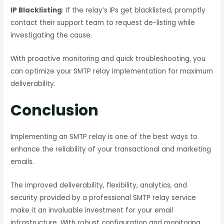
IP Blacklisting
: If the relay’s IPs get blacklisted, promptly
contact their support team to request de-listing while
investigating the cause.
With proactive monitoring and quick troubleshooting, you
can optimize your SMTP relay implementation for maximum
deliverability.
Conclusion
Implementing an SMTP relay is one of the best ways to
enhance the reliability of your transactional and marketing
emails.
The improved deliverability, flexibility, analytics, and
security provided by a professional SMTP relay service
make it an invaluable investment for your email
infrastructure. With robust configuration and monitoring,