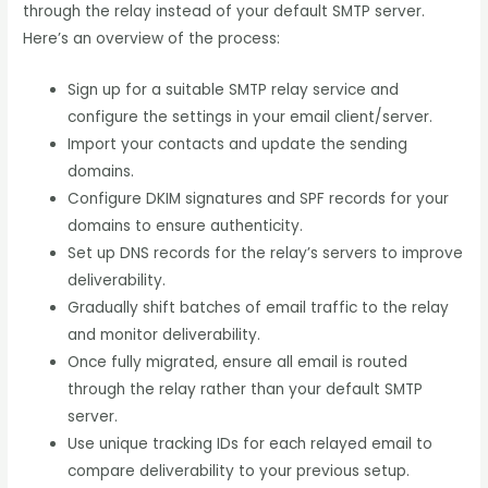
through the relay instead of your default SMTP server.
Here’s an overview of the process:
Sign up for a suitable SMTP relay service and
configure the settings in your email client/server.
Import your contacts and update the sending
domains.
Configure DKIM signatures and SPF records for your
domains to ensure authenticity.
Set up DNS records for the relay’s servers to improve
deliverability.
Gradually shift batches of email traffic to the relay
and monitor deliverability.
Once fully migrated, ensure all email is routed
through the relay rather than your default SMTP
server.
Use unique tracking IDs for each relayed email to
compare deliverability to your previous setup.