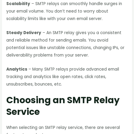
Scalability
– SMTP relays can smoothly handle surges in
your email volume. You don’t need to worry about
scalability limits like with your own email server.
Steady Delivery
– An SMTP relay gives you a consistent
and reliable method for sending emails. You avoid
potential issues like unstable connections, changing IPs, or
deliverability problems from your server.
Analytics
– Many SMTP relays provide advanced email
tracking and analytics like open rates, click rates,
unsubscribes, bounces, etc.
Choosing an SMTP Relay
Service
When selecting an SMTP relay service, there are several