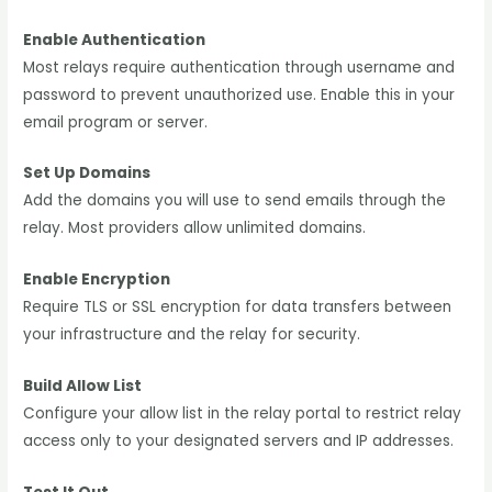
Enable Authentication
Most relays require authentication through username and
password to prevent unauthorized use. Enable this in your
email program or server.
Set Up Domains
Add the domains you will use to send emails through the
relay. Most providers allow unlimited domains.
Enable Encryption
Require TLS or SSL encryption for data transfers between
your infrastructure and the relay for security.
Build Allow List
Configure your allow list in the relay portal to restrict relay
access only to your designated servers and IP addresses.