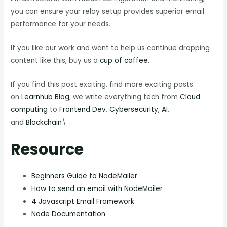
you can ensure your relay setup provides superior email
performance for your needs.
If you like our work and want to help us continue dropping
content like this, buy us a
cup of coffee
.
If you find this post exciting, find more exciting posts
on
Learnhub Blog
; we write everything tech from
Cloud
computing
to
Frontend Dev
,
Cybersecurity
,
AI
,
and
Blockchain
\
Resource
Beginners Guide to NodeMailer
How to send an email with NodeMailer
4 Javascript Email Framework
Node Documentation