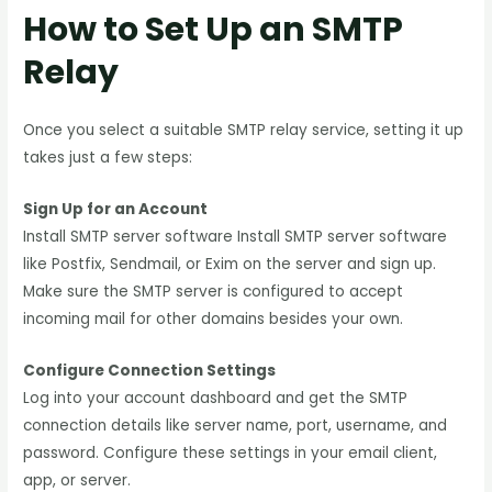
How to Set Up an SMTP
Relay
Once you select a suitable SMTP relay service, setting it up
takes just a few steps:
Sign Up for an Account
Install SMTP server software Install SMTP server software
like Postfix, Sendmail, or Exim on the server and sign up.
Make sure the SMTP server is configured to accept
incoming mail for other domains besides your own.
Configure Connection Settings
Log into your account dashboard and get the SMTP
connection details like server name, port, username, and
password. Configure these settings in your email client,
app, or server.