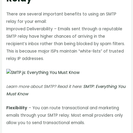
There are several important benefits to using an SMTP
relay for your email:
Improved Deliverability – Emails sent through a reputable
SMTP relay have higher chances of arriving in the
recipient’s inbox rather than being blocked by spam filters.
This is because major ISPs maintain “white-lists” of trusted
relay IP addresses.
Learn more about SMTP? Read it here:
SMTP: Everything You
Must Know
Flexibility
– You can route transactional and marketing
emails through your SMTP relay. Most email providers only
allow you to send transactional emails.