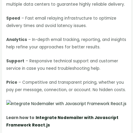
multiple data centers to guarantee highly reliable delivery.
Speed
– Fast email relaying infrastructure to optimize
delivery times and avoid latency issues.
Analytics
– In-depth email tracking, reporting, and insights
help refine your approaches for better results.
Support
– Responsive technical support and customer
service in case you need troubleshooting help.
Price
– Competitive and transparent pricing, whether you
pay per message, connection, or account. No hidden costs.
Learn how to
Integrate Nodemailer with Javascript
Framework React.js