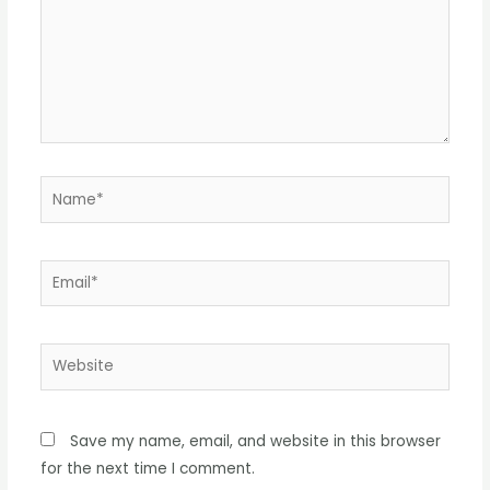
Name*
Email*
Website
Save my name, email, and website in this browser
for the next time I comment.