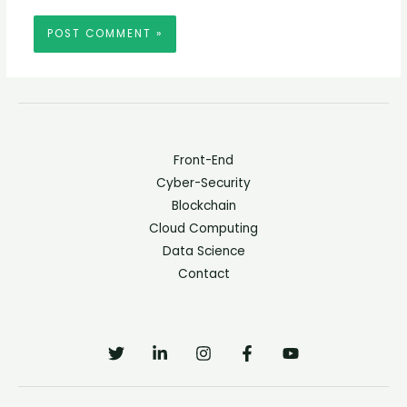
Front-End
Cyber-Security
Blockchain
Cloud Computing
Data Science
Contact