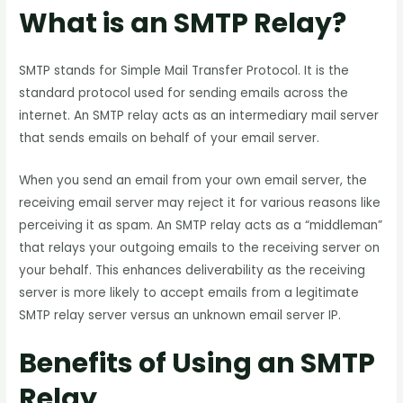
What is an SMTP Relay?
SMTP stands for Simple Mail Transfer Protocol. It is the
standard protocol used for sending emails across the
internet. An SMTP relay acts as an intermediary mail server
that sends emails on behalf of your email server.
When you send an email from your own email server, the
receiving email server may reject it for various reasons like
perceiving it as spam. An SMTP relay acts as a “middleman”
that relays your outgoing emails to the receiving server on
your behalf. This enhances deliverability as the receiving
server is more likely to accept emails from a legitimate
SMTP relay server versus an unknown email server IP.
Benefits of Using an SMTP
Relay