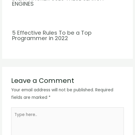
ENGINES
5 Effective Rules To be a Top
Programmer in 2022
Leave a Comment
Your email address will not be published.
Required
fields are marked
*
Type
here..