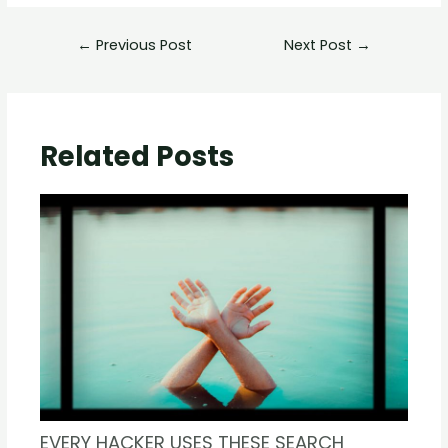
←
Previous Post
Next Post
→
Related Posts
EVERY HACKER USES THESE SEARCH