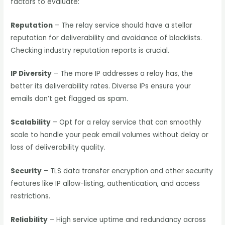
factors to evaluate:
Reputation
– The relay service should have a stellar
reputation for deliverability and avoidance of blacklists.
Checking industry reputation reports is crucial.
IP Diversity
– The more IP addresses a relay has, the
better its deliverability rates. Diverse IPs ensure your
emails don’t get flagged as spam.
Scalability
– Opt for a relay service that can smoothly
scale to handle your peak email volumes without delay or
loss of deliverability quality.
Security
– TLS data transfer encryption and other security
features like IP allow-listing, authentication, and access
restrictions.
Reliability
– High service uptime and redundancy across