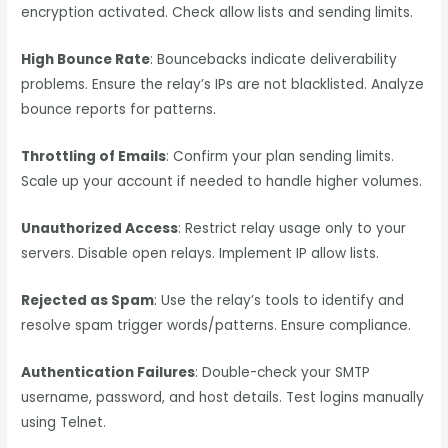
encryption activated. Check allow lists and sending limits.
High Bounce Rate
: Bouncebacks indicate deliverability
problems. Ensure the relay’s IPs are not blacklisted. Analyze
bounce reports for patterns.
Throttling of Emails
: Confirm your plan sending limits.
Scale up your account if needed to handle higher volumes.
Unauthorized Access
: Restrict relay usage only to your
servers. Disable open relays. Implement IP allow lists.
Rejected as Spam
: Use the relay’s tools to identify and
resolve spam trigger words/patterns. Ensure compliance.
Authentication Failures
: Double-check your SMTP
username, password, and host details. Test logins manually
using Telnet.