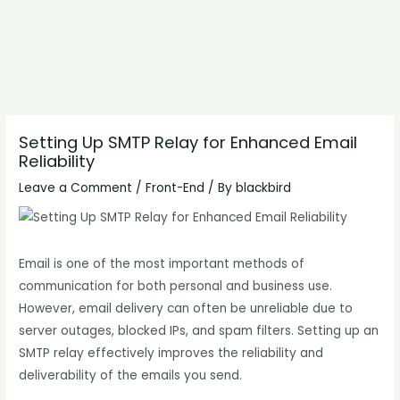
Setting Up SMTP Relay for Enhanced Email
Reliability
Leave a Comment
/
Front-End
/ By
blackbird
Email is one of the most important methods of
communication for both personal and business use.
However, email delivery can often be unreliable due to
server outages, blocked IPs, and spam filters. Setting up an
SMTP relay effectively improves the reliability and
deliverability of the emails you send.