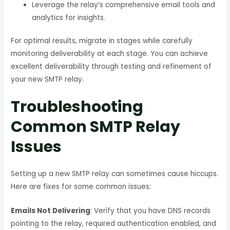
Leverage the relay’s comprehensive email tools and
analytics for insights.
For optimal results, migrate in stages while carefully
monitoring deliverability at each stage. You can achieve
excellent deliverability through testing and refinement of
your new SMTP relay.
Troubleshooting
Common SMTP Relay
Issues
Setting up a new SMTP relay can sometimes cause hiccups.
Here are fixes for some common issues:
Emails Not Delivering
: Verify that you have DNS records
pointing to the relay, required authentication enabled, and