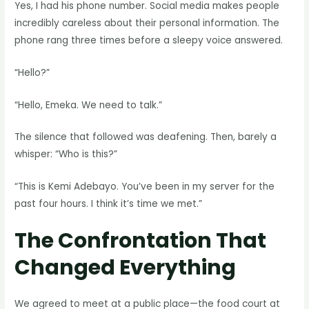
Yes, I had his phone number. Social media makes people
incredibly careless about their personal information. The
phone rang three times before a sleepy voice answered.
“Hello?”
“Hello, Emeka. We need to talk.”
The silence that followed was deafening. Then, barely a
whisper: “Who is this?”
“This is Kemi Adebayo. You’ve been in my server for the
past four hours. I think it’s time we met.”
The Confrontation That
Changed Everything
We agreed to meet at a public place—the food court at