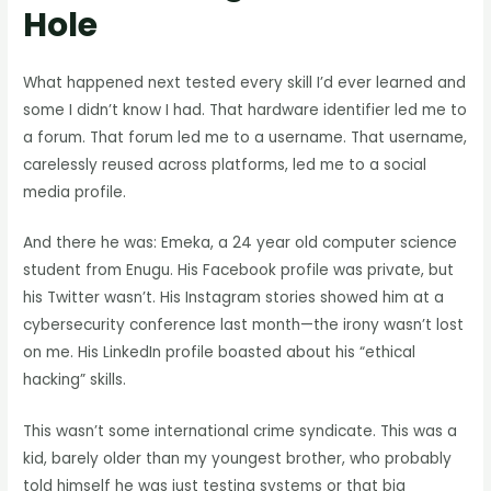
Hole
What happened next tested every skill I’d ever learned and
some I didn’t know I had. That hardware identifier led me to
a forum. That forum led me to a username. That username,
carelessly reused across platforms, led me to a social
media profile.
And there he was: Emeka, a 24 year old computer science
student from Enugu. His Facebook profile was private, but
his Twitter wasn’t. His Instagram stories showed him at a
cybersecurity conference last month—the irony wasn’t lost
on me. His LinkedIn profile boasted about his “ethical
hacking” skills.
This wasn’t some international crime syndicate. This was a
kid, barely older than my youngest brother, who probably
told himself he was just testing systems or that big