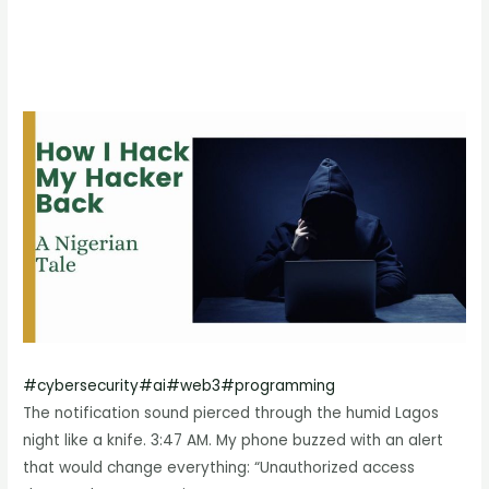
#
cybersecurity
#
ai
#
web3
#
programming
The notification sound pierced through the humid Lagos
night like a knife. 3:47 AM. My phone buzzed with an alert
that would change everything: “Unauthorized access