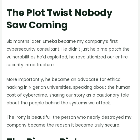
The Plot Twist Nobody
Saw Coming
Six months later, Emeka became my company’s first
cybersecurity consultant. He didn’t just help me patch the
vulnerabilities he’d exploited, he revolutionized our entire
security infrastructure.
More importantly, he became an advocate for ethical
hacking in Nigerian universities, speaking about the human
cost of cybercrime, sharing our story as a cautionary tale
about the people behind the systems we attack.
The irony is beautiful: the person who nearly destroyed my
company became the reason it became truly secure.