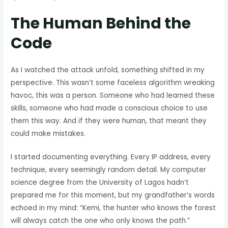
The Human Behind the
Code
As I watched the attack unfold, something shifted in my
perspective. This wasn’t some faceless algorithm wreaking
havoc, this was a person. Someone who had learned these
skills, someone who had made a conscious choice to use
them this way. And if they were human, that meant they
could make mistakes.
I started documenting everything. Every IP address, every
technique, every seemingly random detail. My computer
science degree from the University of Lagos hadn’t
prepared me for this moment, but my grandfather’s words
echoed in my mind: “Kemi, the hunter who knows the forest
will always catch the one who only knows the path.”