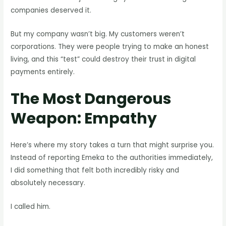
companies deserved it.
But my company wasn’t big. My customers weren’t
corporations. They were people trying to make an honest
living, and this “test” could destroy their trust in digital
payments entirely.
The Most Dangerous
Weapon: Empathy
Here’s where my story takes a turn that might surprise you.
Instead of reporting Emeka to the authorities immediately,
I did something that felt both incredibly risky and
absolutely necessary.
I called him.