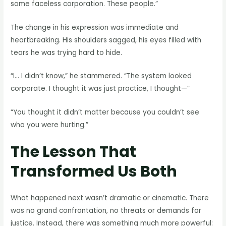
some faceless corporation. These people.”
The change in his expression was immediate and
heartbreaking. His shoulders sagged, his eyes filled with
tears he was trying hard to hide.
“I… I didn’t know,” he stammered. “The system looked
corporate. I thought it was just practice, I thought—”
“You thought it didn’t matter because you couldn’t see
who you were hurting.”
The Lesson That
Transformed Us Both
What happened next wasn’t dramatic or cinematic. There
was no grand confrontation, no threats or demands for
justice. Instead, there was something much more powerful: