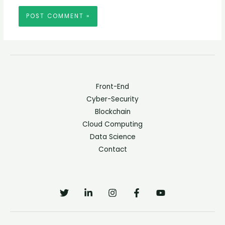
Front-End
Cyber-Security
Blockchain
Cloud Computing
Data Science
Contact