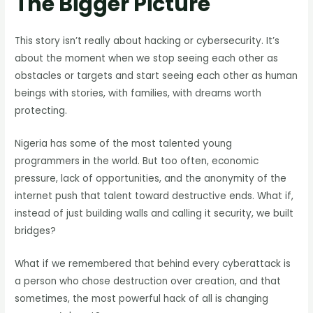
The Bigger Picture
This story isn’t really about hacking or cybersecurity. It’s
about the moment when we stop seeing each other as
obstacles or targets and start seeing each other as human
beings with stories, with families, with dreams worth
protecting.
Nigeria has some of the most talented young
programmers in the world. But too often, economic
pressure, lack of opportunities, and the anonymity of the
internet push that talent toward destructive ends. What if,
instead of just building walls and calling it security, we built
bridges?
What if we remembered that behind every cyberattack is
a person who chose destruction over creation, and that
sometimes, the most powerful hack of all is changing