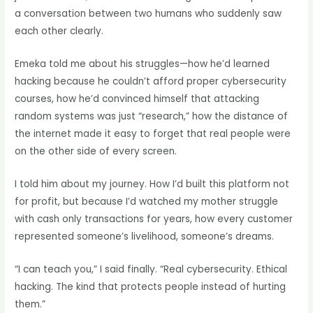
a conversation between two humans who suddenly saw
each other clearly.
Emeka told me about his struggles—how he’d learned
hacking because he couldn’t afford proper cybersecurity
courses, how he’d convinced himself that attacking
random systems was just “research,” how the distance of
the internet made it easy to forget that real people were
on the other side of every screen.
I told him about my journey. How I’d built this platform not
for profit, but because I’d watched my mother struggle
with cash only transactions for years, how every customer
represented someone’s livelihood, someone’s dreams.
“I can teach you,” I said finally. “Real cybersecurity. Ethical
hacking. The kind that protects people instead of hurting
them.”