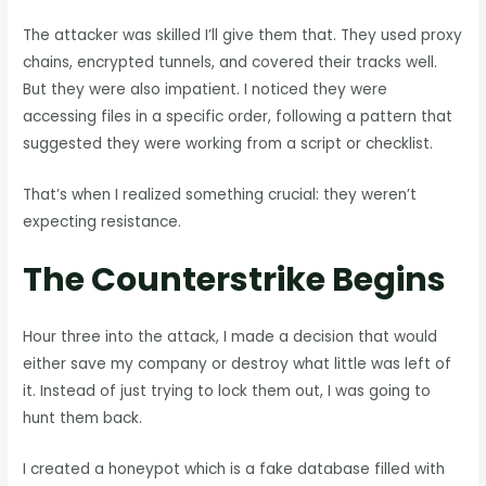
The attacker was skilled I’ll give them that. They used proxy
chains, encrypted tunnels, and covered their tracks well.
But they were also impatient. I noticed they were
accessing files in a specific order, following a pattern that
suggested they were working from a script or checklist.
That’s when I realized something crucial: they weren’t
expecting resistance.
The Counterstrike Begins
Hour three into the attack, I made a decision that would
either save my company or destroy what little was left of
it. Instead of just trying to lock them out, I was going to
hunt them back.
I created a honeypot which is a fake database filled with