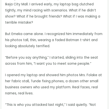
Ikeja City Mall. I arrived early, my laptop bag clutched
tightly, my mind racing with scenarios. What if he didn’t
show? What if he brought friends? What if I was making a
terrible mistake?
But Emeka came alone. I recognized him immediately from
his photos tall, thin, wearing a faded Batman t-shirt and
looking absolutely terrified.
“Before you say anything,” I started, sliding into the seat
across from him, “I want you to meet some people.”
I opened my laptop and showed him photos Mrs. Folake at
her fabric stall, Tunde fixing phones, a dozen other small
business owners who used my platform. Real faces, real
names, real lives.
“This is who you attacked last night,” I said quietly. “Not