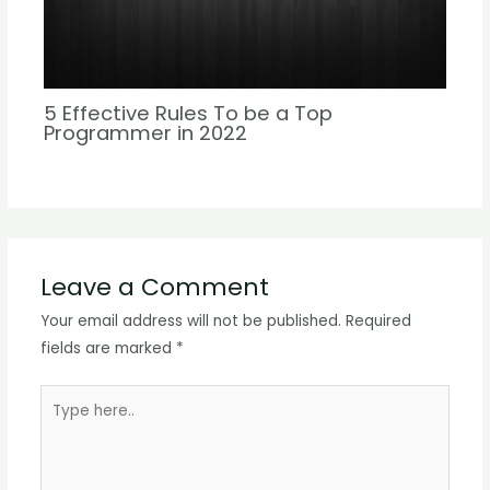
5 Effective Rules To be a Top
Programmer in 2022
Leave a Comment
Your email address will not be published.
Required
fields are marked
*
Type
here..