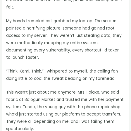
felt.
My hands trembled as I grabbed my laptop. The screen
painted a horrifying picture: someone had gained root
access to my server. They weren’t just stealing data, they
were methodically mapping my entire system,
documenting every vulnerability, every shortcut I’d taken
to launch faster.
“Think, Kemi. Think,” I whispered to myself, the ceiling fan
doing little to cool the sweat beading on my forehead.
This wasn’t just about me anymore. Mrs. Folake, who sold
fabric at Balogun Market and trusted me with her payment
system. Tunde, the young guy with the phone repair shop
who’d just started using our platform to accept transfers.
They were all depending on me, and I was failing them
spectacularly.