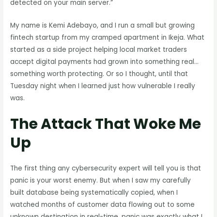
detected on your main server.”
My name is Kemi Adebayo, and I run a small but growing
fintech startup from my cramped apartment in Ikeja. What
started as a side project helping local market traders
accept digital payments had grown into something real…
something worth protecting. Or so I thought, until that
Tuesday night when I learned just how vulnerable I really
was.
The Attack That Woke Me
Up
The first thing any cybersecurity expert will tell you is that
panic is your worst enemy. But when I saw my carefully
built database being systematically copied, when I
watched months of customer data flowing out to some
unknown destination in real-time, panic was exactly what I