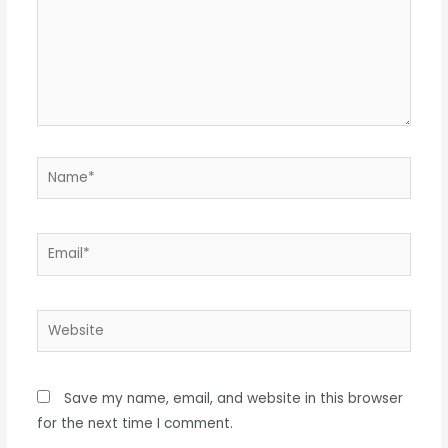
Name*
Email*
Website
Save my name, email, and website in this browser
for the next time I comment.