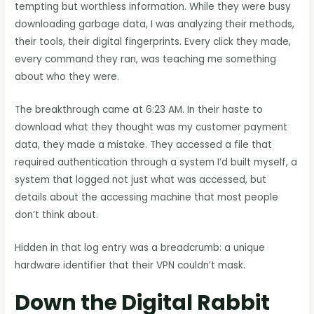
tempting but worthless information. While they were busy
downloading garbage data, I was analyzing their methods,
their tools, their digital fingerprints. Every click they made,
every command they ran, was teaching me something
about who they were.
The breakthrough came at 6:23 AM. In their haste to
download what they thought was my customer payment
data, they made a mistake. They accessed a file that
required authentication through a system I’d built myself, a
system that logged not just what was accessed, but
details about the accessing machine that most people
don’t think about.
Hidden in that log entry was a breadcrumb: a unique
hardware identifier that their VPN couldn’t mask.
Down the Digital Rabbit