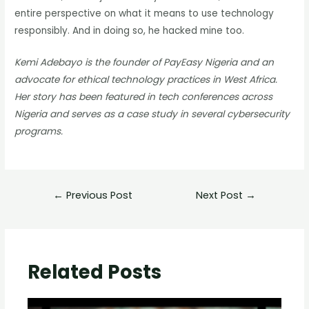
entire perspective on what it means to use technology
responsibly. And in doing so, he hacked mine too.
Kemi Adebayo is the founder of PayEasy Nigeria and an
advocate for ethical technology practices in West Africa.
Her story has been featured in tech conferences across
Nigeria and serves as a case study in several cybersecurity
programs.
←
Previous Post
Next Post
→
Related Posts