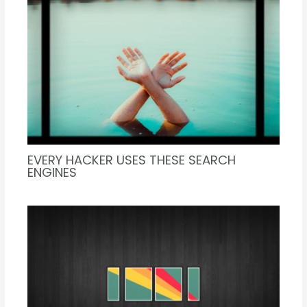
EVERY HACKER USES THESE SEARCH
ENGINES