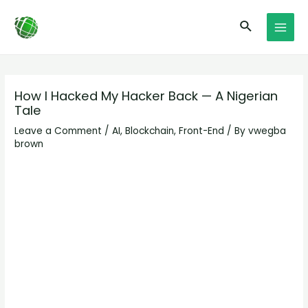
Skip
Post
MAI
Search
to
navigation
MEN
content
How I Hacked My Hacker Back — A Nigerian
Tale
Leave a Comment
/
AI
,
Blockchain
,
Front-End
/ By
vwegba
brown