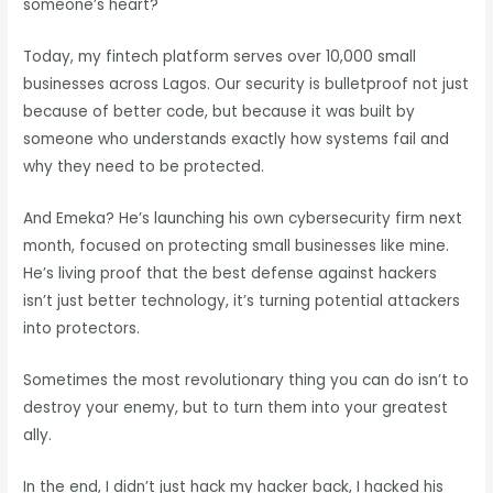
someone’s heart?
Today, my fintech platform serves over 10,000 small
businesses across Lagos. Our security is bulletproof not just
because of better code, but because it was built by
someone who understands exactly how systems fail and
why they need to be protected.
And Emeka? He’s launching his own cybersecurity firm next
month, focused on protecting small businesses like mine.
He’s living proof that the best defense against hackers
isn’t just better technology, it’s turning potential attackers
into protectors.
Sometimes the most revolutionary thing you can do isn’t to
destroy your enemy, but to turn them into your greatest
ally.
In the end, I didn’t just hack my hacker back, I hacked his