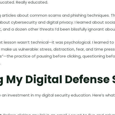
ducated. Really educated.
ing articles about common scams and phishing techniques. T
bout cybersecurity and digital privacy. I learned about socia
, and a dozen other threats I’d been blissfully ignorant abou
 lesson wasn’t technical—it was psychological. I learned to
make us vulnerable: stress, distraction, fear, and time press
ss”—the practice of pausing before clicking, questioning befo
.
g My Digital Defense
n investment in my digital security education. Here’s what 