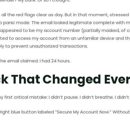
e all the red flags clear as day. But in that moment, stresse
to panic mode. The email looked legitimate complete with my 
 appeared to be my account number (partially masked, of co
 to access my account from an unfamiliar device and that
ly to prevent unauthorized transactions.
the email claimed. I had 24 hours.
ck That Changed Eve
irst critical mistake: I didn’t pause. I didn’t breathe. I didn’t 
bright blue button labeled “Secure My Account Now.” Without