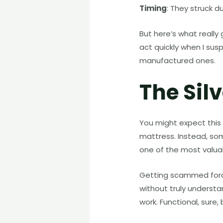
Timing
: They struck d
But here’s what reall
act quickly when I sus
manufactured ones.
The Silv
You might expect this
mattress. Instead, so
one of the most valuab
Getting scammed forced
without truly understa
work. Functional, sure