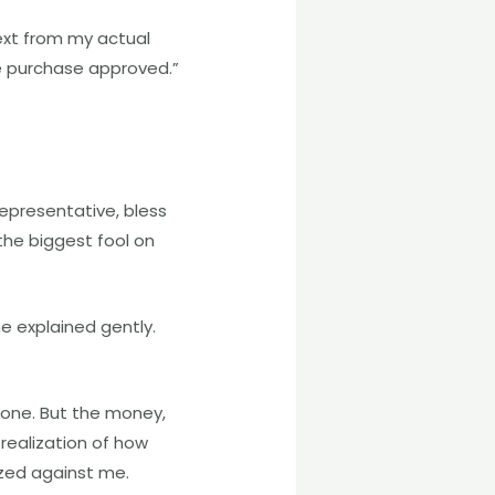
ext from my actual
ne purchase approved.”
representative, bless
the biggest fool on
he explained gently.
gone. But the money,
 realization of how
zed against me.