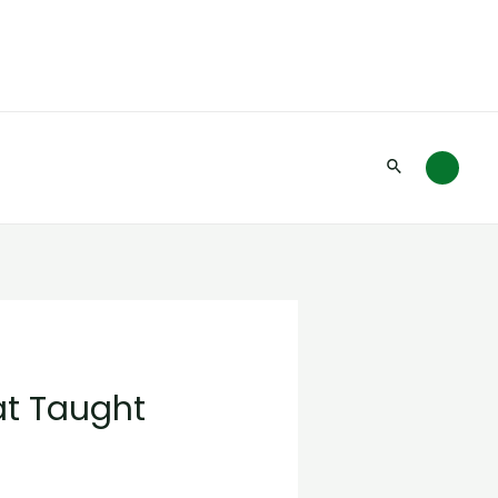
Search
at Taught