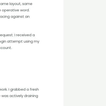
 same layout, same
e operative word.
racing against an
quest. I received a
ogin attempt using my
ccount.
work. I grabbed a fresh
was actively draining