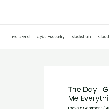
Skip
Post
to
navigation
content
Front-End
Cyber-Security
Blockchain
Cloud
The Day I G
Me Everyth
Leave a Comment
/
A