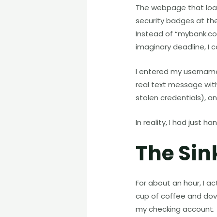
The webpage that load
security badges at th
Instead of “mybank.com
imaginary deadline, I c
I entered my username
real text message wit
stolen credentials), an
In reality, I had just 
The Sin
For about an hour, I ac
cup of coffee and dov
my checking account.