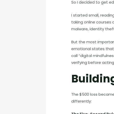
So I decided to get e
I started small, read
taking online courses a
malware, identity theft
But the most important
emotional states that 
call “digital mindfulne
verifying before acting
Buildin
The $500 loss became a
differently: