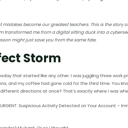
mistakes become our greatest teachers. This is the story o
m transformed me from a digital sitting duck into a cybersec
esson might just save you from the same fate.
fect Storm
esday that started like any other. I was juggling three work 
ions, and my coffee had gone cold for the third time. You kn
ten different directions at once? That’s exactly where I was wh
: “URGENT: Suspicious Activity Detected on Your Account – I
sender? My bank. Or so I thought.