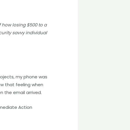
f how losing $500 to a
urity savvy individual
projects, my phone was
ow that feeling when
en the email arrived.
mmediate Action