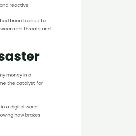
 and reactive.
 had been trained to
etween real threats and
isaster
 my money in a
me the catalyst for
n a digital world
knowing how brakes