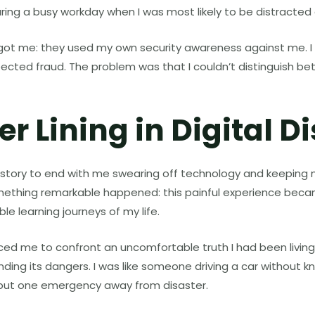
uring a busy workday when I was most likely to be distracted
y got me: they used my own security awareness against me. I
pected fraud. The problem was that I couldn’t distinguish b
er Lining in Digital D
 story to end with me swearing off technology and keeping
mething remarkable happened: this painful experience beca
le learning journeys of my life.
 me to confront an uncomfortable truth I had been living i
nding its dangers. I was like someone driving a car without 
, but one emergency away from disaster.