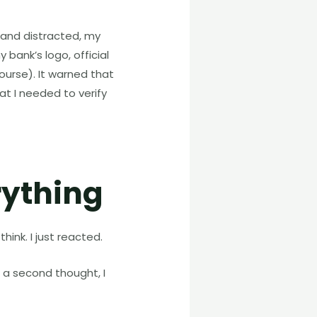
d and distracted, my
bank’s logo, official
urse). It warned that
 I needed to verify
rything
think. I just reacted.
 a second thought, I