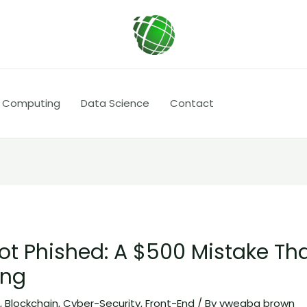
 Computing
Data Science
Contact
ot Phished: A $500 Mistake Th
ing
I
,
Blockchain
,
Cyber-Security
,
Front-End
/ By
vwegba brown