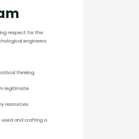
cam
ing respect for the
chological engineers.
itical thinking.
m legitimate.
my resources.
 used and crafting a