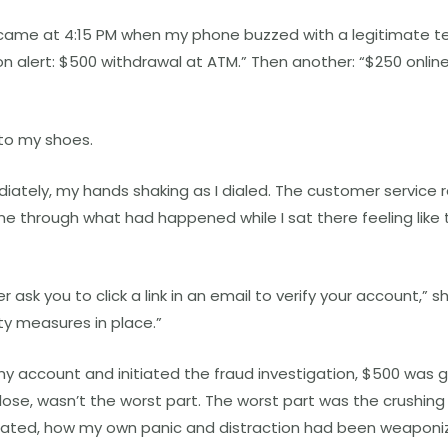
 came at 4:15 PM when my phone buzzed with a legitimate t
on alert: $500 withdrawal at ATM.” Then another: “$250 onli
to my shoes.
iately, my hands shaking as I dialed. The customer service 
e through what had happened while I sat there feeling like 
ask you to click a link in an email to verify your account,” s
ty measures in place.”
my account and initiated the fraud investigation, $500 was 
 lose, wasn’t the worst part. The worst part was the crushing
ulated, how my own panic and distraction had been weaponi