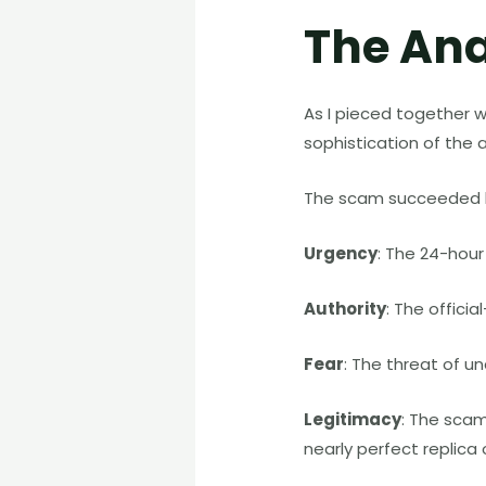
The Ana
As I pieced together w
sophistication of the 
The scam succeeded be
Urgency
: The 24-hour 
Authority
: The offici
Fear
: The threat of 
Legitimacy
: The scam
nearly perfect replica