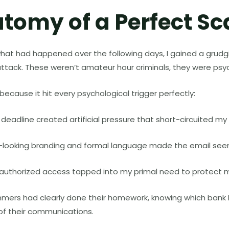
tomy of a Perfect S
hat had happened over the following days, I gained a grudg
attack. These weren’t amateur hour criminals, they were psy
cause it hit every psychological trigger perfectly:
deadline created artificial pressure that short-circuited my cr
al-looking branding and formal language made the email see
unauthorized access tapped into my primal need to protect 
mers had clearly done their homework, knowing which bank I
 of their communications.