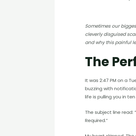
Sometimes our biggest 
cleverly disguised sca
and why this painful l
The Per
It was 2:47 PM on a Tu
buzzing with notificat
life is pulling you in 
The subject line read
Required.”
My heart skipped. The 