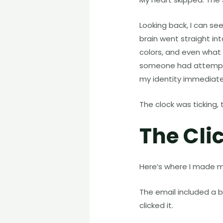
Looking back, I can se
brain went straight in
colors, and even what
someone had attempted
my identity immediate
The clock was ticking, 
The Cli
Here’s where I made my f
The email included a 
clicked it.