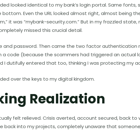
ed looked identical to my bank’s login portal. Same fonts,
e bottom. Even the URL looked almost right, almost being th
,” it was “mybank-security.com.” But in my frazzled state, 
ompletely missed this crucial detail.
 and password. Then came the two factor authentication re
h a code (because the scammers had triggered an actual l
d I dutifully entered that too, thinking I was protecting my a
handed over the keys to my digital kingdom.
king Realization
tually felt relieved. Crisis averted, account secured, back to 
e back into my projects, completely unaware that someone 