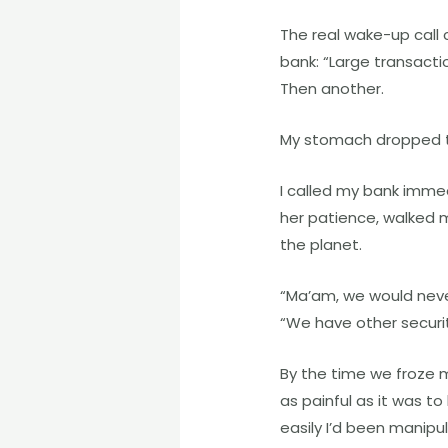
The real wake-up call
bank: “Large transacti
Then another.
My stomach dropped 
I called my bank immed
her patience, walked m
the planet.
“Ma’am, we would never 
“We have other securi
By the time we froze 
as painful as it was to
easily I’d been manip