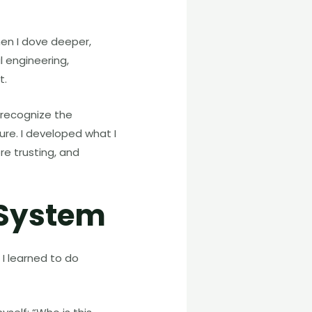
hen I dove deeper,
l engineering,
t.
 recognize the
ure. I developed what I
re trusting, and
 System
I learned to do